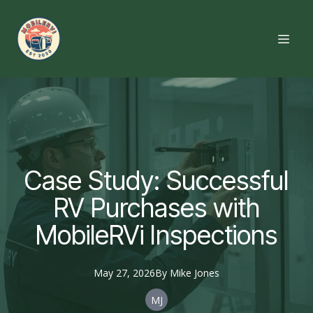
Case Study: Successful
RV Purchases with
MobileRVi Inspections
May 27, 2026
By
Mike
Jones
MJ