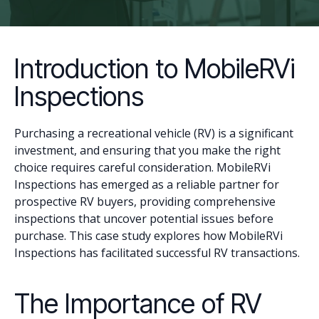
Introduction to MobileRVi
Inspections
Purchasing a recreational vehicle (RV) is a significant
investment, and ensuring that you make the right
choice requires careful consideration. MobileRVi
Inspections has emerged as a reliable partner for
prospective RV buyers, providing comprehensive
inspections that uncover potential issues before
purchase. This case study explores how MobileRVi
Inspections has facilitated successful RV transactions.
The Importance of RV