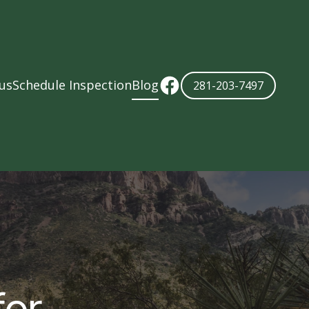
us
Schedule Inspection
Blog
281-203-7497
for