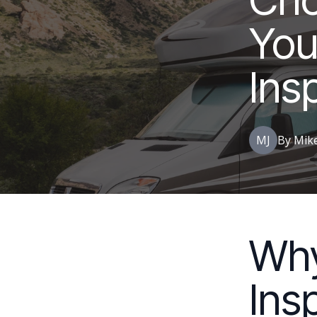
You
Ins
MJ
By
Mik
Wh
Ins