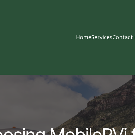
Home
Services
Contact 
osing MobileRVi 