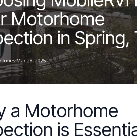
r Motorhome
pection in Spring,
e
Jones
·
Mar 28, 2025
y a Motorhome
pection is Essentia