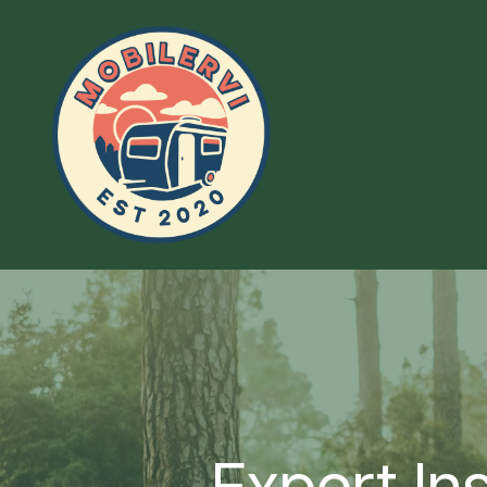
Expert In