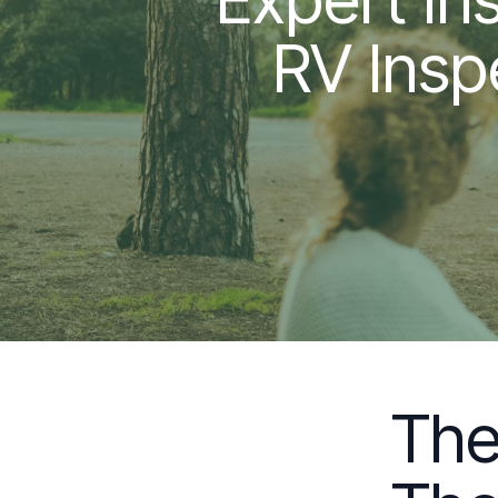
RV Insp
The