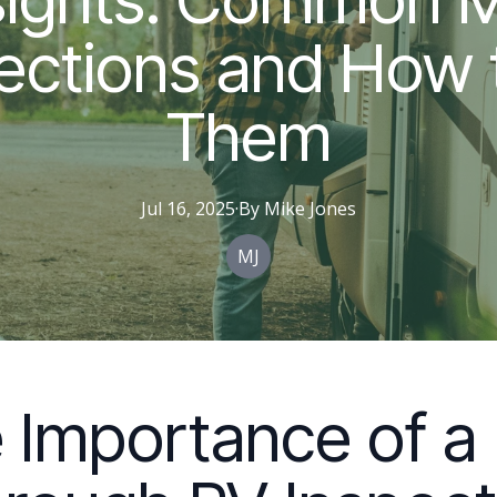
ections and How 
Them
Jul 16, 2025
·
By
Mike
Jones
MJ
 Importance of a