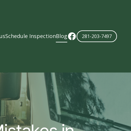
us
Schedule Inspection
Blog
281-203-7497
istakes in