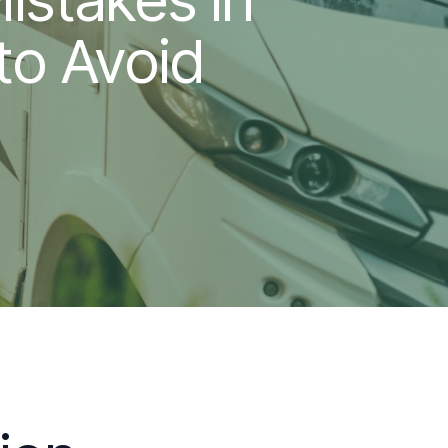
to Avoid