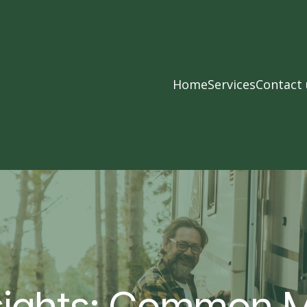
Home
Services
Contact 
sights: Common M