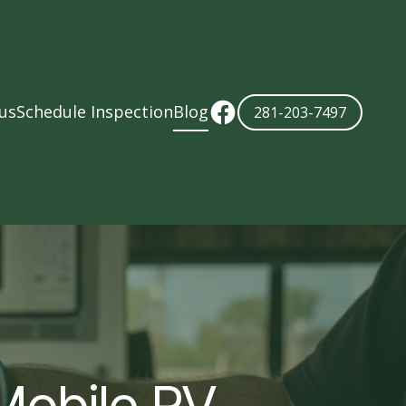
us
Schedule Inspection
Blog
281-203-7497
Mobile RV