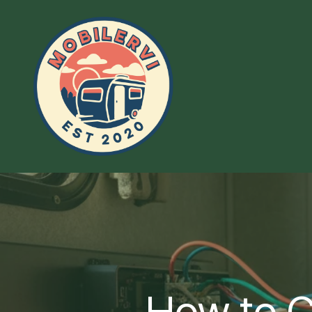
How to C