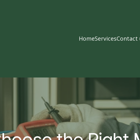
Home
Services
Contact 
hoose the Right 