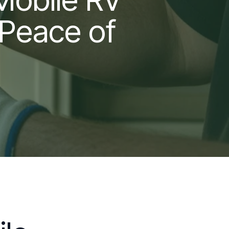
 Peace of