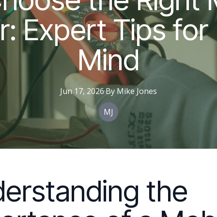
r: Expert Tips for
Mind
Jun 17, 2026
·
By
Mike
Jones
MJ
erstanding the