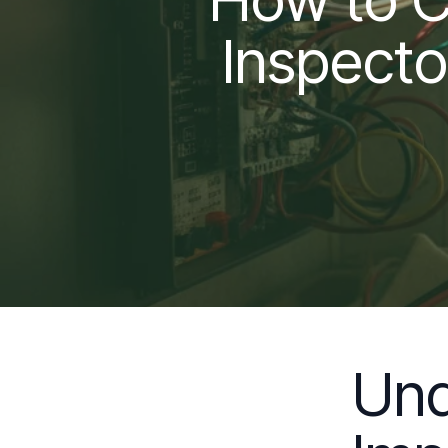
Inspecto
Und