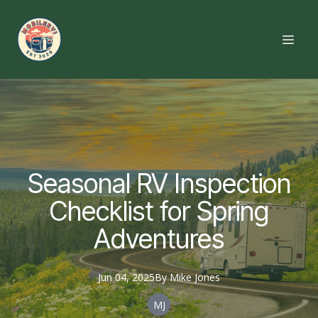
Seasonal RV Inspection
Checklist for Spring
Adventures
Jun 04, 2025
By
Mike
Jones
MJ