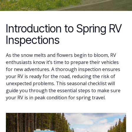
Introduction to Spring RV
Inspections
As the snow melts and flowers begin to bloom, RV
enthusiasts know it’s time to prepare their vehicles
for new adventures. A thorough inspection ensures
your RV is ready for the road, reducing the risk of
unexpected problems. This seasonal checklist will
guide you through the essential steps to make sure
your RV is in peak condition for spring travel.