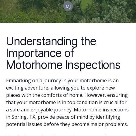
MJ
Understanding the
Importance of
Motorhome Inspections
Embarking on a journey in your motorhome is an
exciting adventure, allowing you to explore new
places with the comforts of home. However, ensuring
that your motorhome is in top condition is crucial for
a safe and enjoyable journey. Motorhome inspections
in Spring, TX, provide peace of mind by identifying
potential issues before they become major problems.