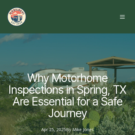
Why Motorhome
Inspections in Spring, TX
Are Essential for a Safe
Journey
Apr 25, 2025
By
Mike
Jones