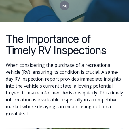
MJ
The Importance of
Timely RV Inspections
When considering the purchase of a recreational
vehicle (RV), ensuring its condition is crucial. A same-
day RV inspection report provides immediate insights
into the vehicle's current state, allowing potential
buyers to make informed decisions quickly. This timely
information is invaluable, especially in a competitive
market where delaying can mean losing out on a
great deal.