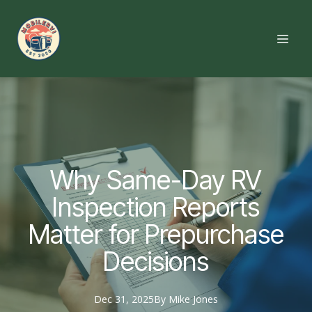
Why Same-Day RV
Inspection Reports
Matter for Prepurchase
Decisions
Dec 31, 2025
By
Mike
Jones